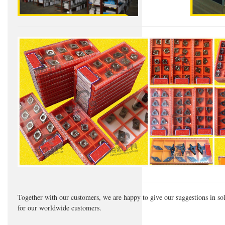
Together with our customers, we are happy to give our suggestions in so
for our worldwide customers.