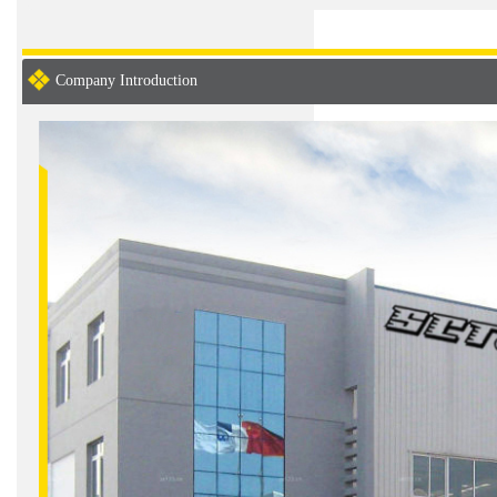
Company Introduction