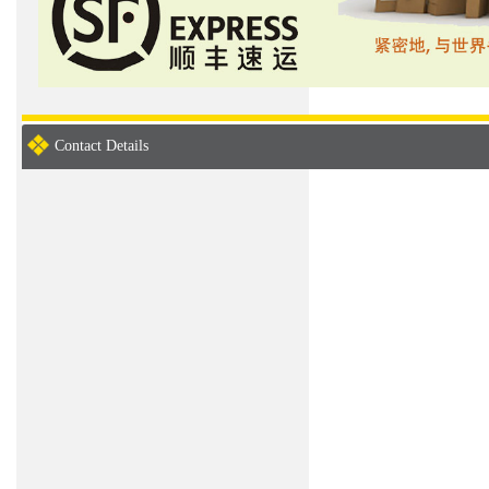
Contact Details