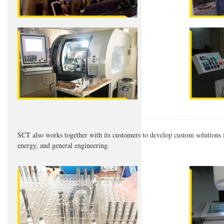
SCT also works together with its customers to develop custom solutions f
energy, and general engineering.