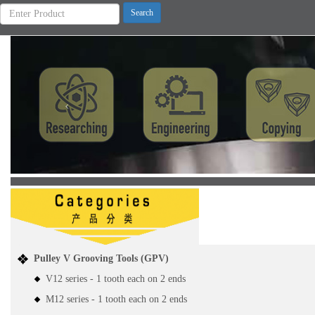
Previous
Pulley V Grooving Tools (GPV)
V12 series - 1 tooth each on 2 ends
M12 series - 1 tooth each on 2 ends