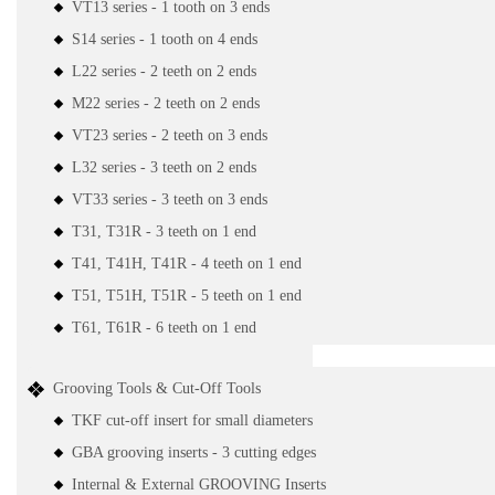
VT13 series - 1 tooth on 3 ends
S14 series - 1 tooth on 4 ends
L22 series - 2 teeth on 2 ends
M22 series - 2 teeth on 2 ends
VT23 series - 2 teeth on 3 ends
L32 series - 3 teeth on 2 ends
VT33 series - 3 teeth on 3 ends
T31, T31R - 3 teeth on 1 end
T41, T41H, T41R - 4 teeth on 1 end
T51, T51H, T51R - 5 teeth on 1 end
T61, T61R - 6 teeth on 1 end
Grooving Tools & Cut-Off Tools
TKF cut-off insert for small diameters
GBA grooving inserts - 3 cutting edges
Internal & External GROOVING Inserts