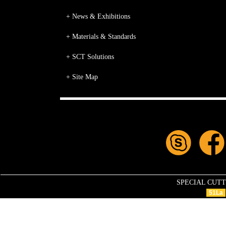
+ News & Exhibitions
+ Materials & Standards
+ SCT Solutions
+ Site Map
SPECIAL CUTTIN
51La