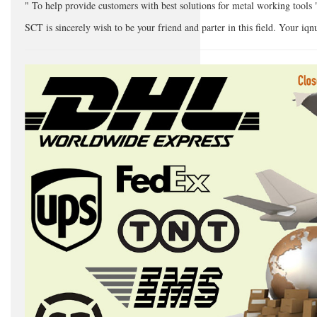
" To help provide customers with best solutions for metal working tools 
SCT is sincerely wish to be your friend and parter in this field. Your iq