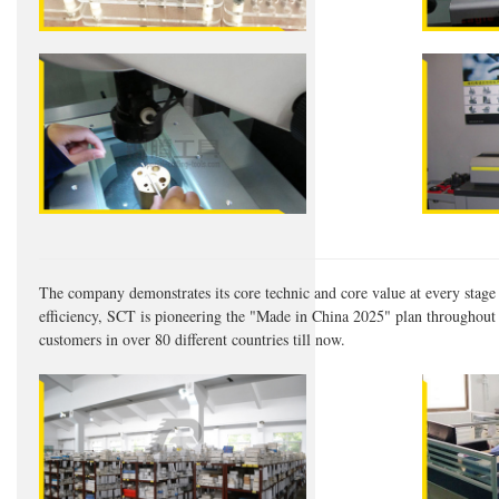
The company demonstrates its core technic and core value at every stage 
efficiency, SCT is pioneering the "Made in China 2025" plan throughout t
customers in over 80 different countries till now.