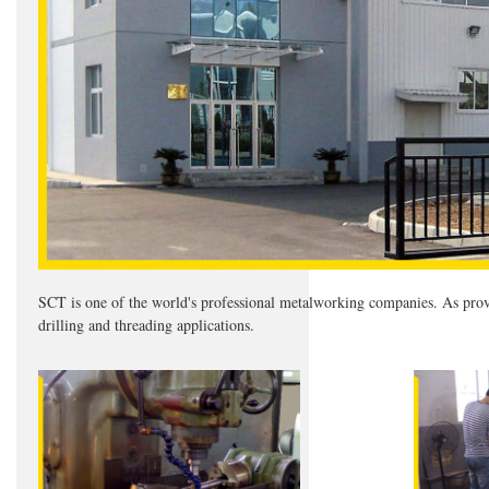
SCT is one of the world's professional metalworking companies. As provid
drilling and threading applications.