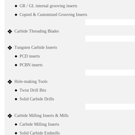
GR / GL internal grooving inserts
Copied & Customized Grooving Inserts
Carbide Threading Blades
Tungsten Carbide Inserts
PCD inserts
PCBN inserts
Hole-making Tools
Twist Drill Bits
Solid Carbide Drills
Carbide Milling Inserts & Mills
Carbide Milling Inserts
Solid Carbide Endmills