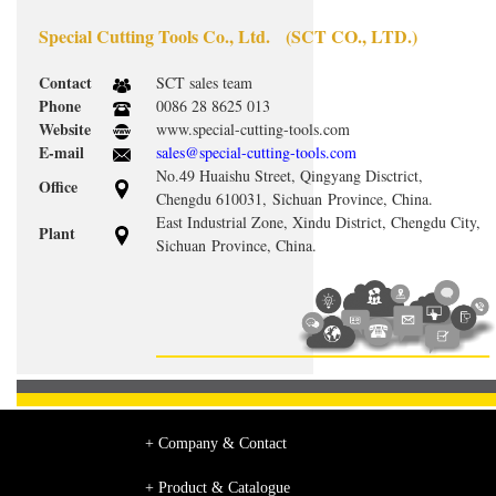
Special Cutting Tools Co., Ltd. (SCT CO., LTD.)
Contact
SCT sales team
Phone
0086 28 8625 013
Website
www.special-cutting-tools.com
E-mail
sales@special-cutting-tools.com
No.49 Huaishu Street, Qingyang Disctrict,
Office
Chengdu 610031, Sichuan Province, China.
East Industrial Zone, Xindu District, Chengdu City,
Plant
Sichuan Province, China.
+ Company & Contact
+ Product & Catalogue