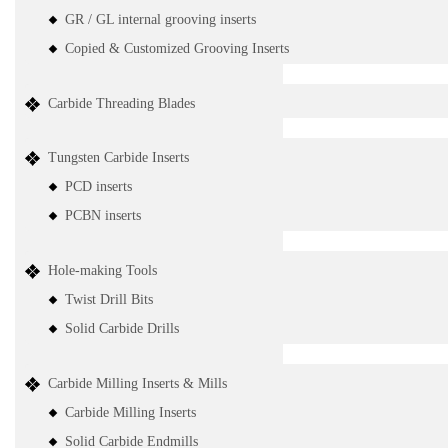
GR / GL internal grooving inserts
Copied & Customized Grooving Inserts
Carbide Threading Blades
Tungsten Carbide Inserts
PCD inserts
PCBN inserts
Hole-making Tools
Twist Drill Bits
Solid Carbide Drills
Carbide Milling Inserts & Mills
Carbide Milling Inserts
Solid Carbide Endmills