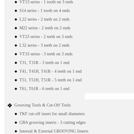
VT13 series - 1 tooth on 3 ends
S14 series - 1 tooth on 4 ends
L22 series - 2 teeth on 2 ends
M22 series - 2 teeth on 2 ends
VT23 series - 2 teeth on 3 ends
L32 series - 3 teeth on 2 ends
VT33 series - 3 teeth on 3 ends
T31, T31R - 3 teeth on 1 end
T41, T41H, T41R - 4 teeth on 1 end
T51, T51H, T51R - 5 teeth on 1 end
T61, T61R - 6 teeth on 1 end
Grooving Tools & Cut-Off Tools
TKF cut-off insert for small diameters
GBA grooving inserts - 3 cutting edges
Internal & External GROOVING Inserts