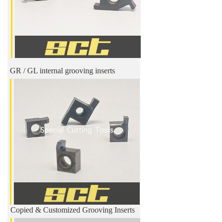
GR / GL internal grooving inserts
Copied & Customized Grooving Inserts