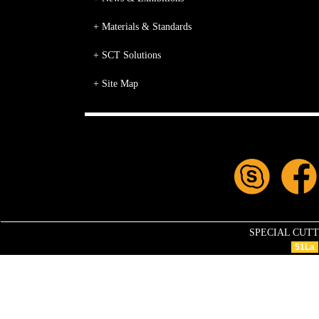
+ Materials & Standards
+ SCT Solutions
+ Site Map
SPECIAL CUTTIN
51La