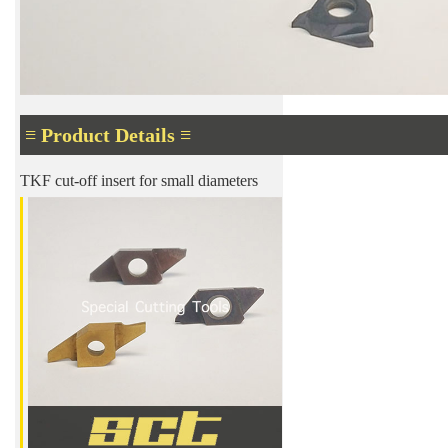
≡ Product Details ≡
TKF cut-off insert for small diameters