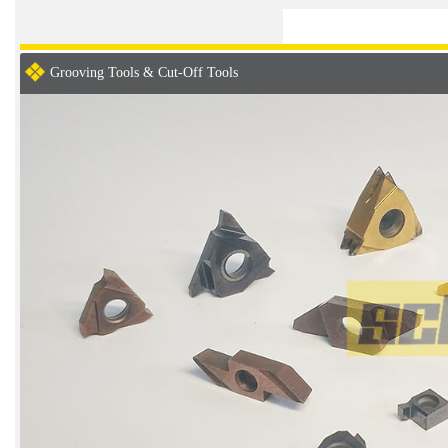
Grooving Tools & Cut-Off Tools