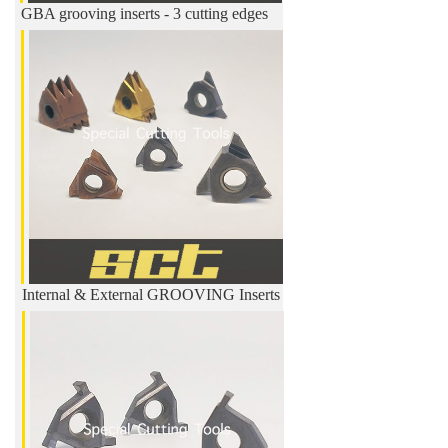
GBA grooving inserts - 3 cutting edges
Internal & External GROOVING Inserts