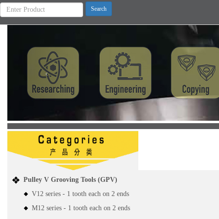
Previous
Pulley V Grooving Tools (GPV)
V12 series - 1 tooth each on 2 ends
M12 series - 1 tooth each on 2 ends