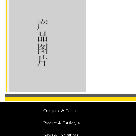
+ Company & Contact
+ Product & Catalogue
+ News & Exhibitions